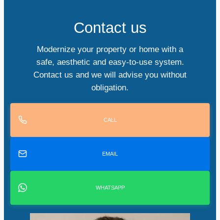
Contact us
Modernize your property or home with a
safe, aesthetic and easy-to-use system.
Contact us and we will advise you without
obligation.
CALL
EMAIL
WHATSAPP