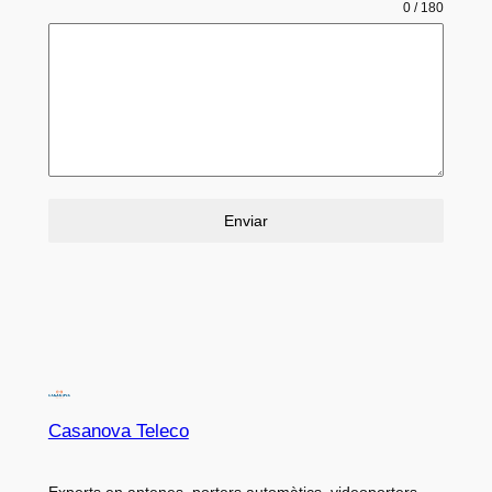
0 / 180
Enviar
Casanova Teleco