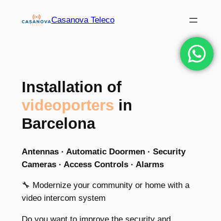
Skip
Casanova Teleco
to
content
Installation of
videoporters
in
Barcelona
Antennas · Automatic Doormen · Security
Cameras · Access Controls · Alarms
🔧 Modernize your community or home with a
video intercom system
Do you want to improve the security and