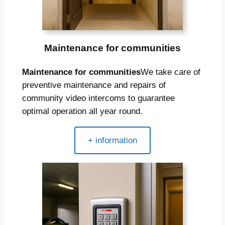
Maintenance for communities
Maintenance for communities
We take care of
preventive maintenance and repairs of
community video intercoms to guarantee
optimal operation all year round.
+ information