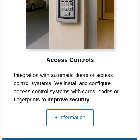
Access Controls
Integration with automatic doors or access
control systems. We install and configure
access control systems with cards, codes or
fingerprints to
improve security
.
+ information