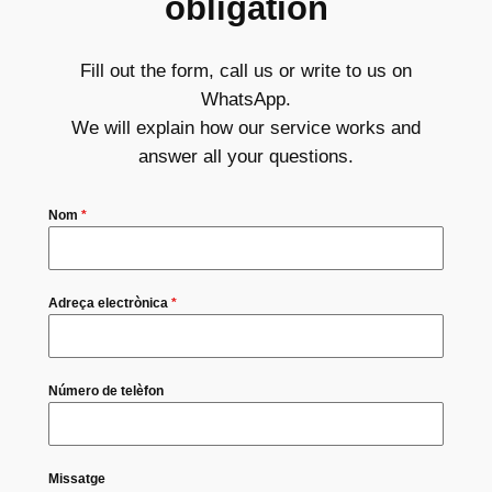
obligation
Fill out the form, call us or write to us on
WhatsApp.
We will explain how our service works and
answer all your questions.
Nom
*
Adreça electrònica
*
Número de telèfon
Missatge