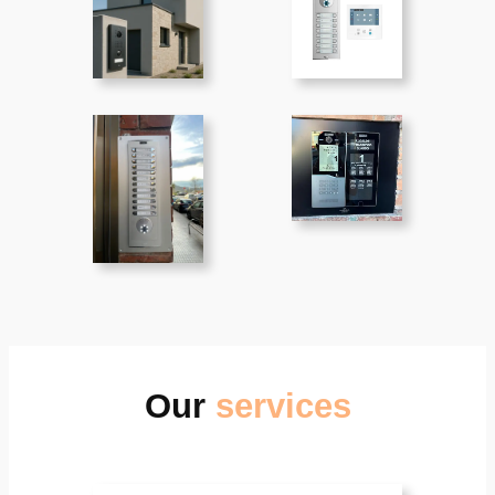
Our
services