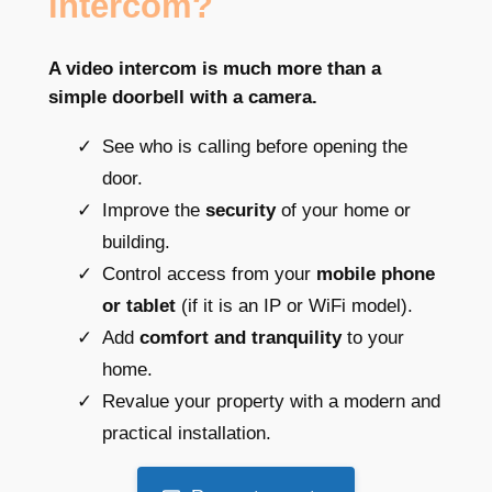
intercom?
A video intercom is much more than a
simple doorbell with a camera.
See who is calling before opening the
door.
Improve the
security
of your home or
building.
Control access from your
mobile phone
or tablet
(if it is an IP or WiFi model).
Add
comfort and tranquility
to your
home.
Revalue your property with a modern and
practical installation.