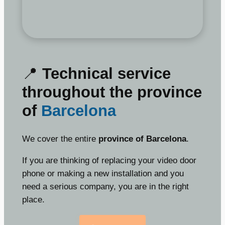
📍
Technical service
throughout the province
of
Barcelona
We cover the entire
province of Barcelona
.
If you are thinking of replacing your video door
phone or making a new installation and you
need a serious company, you are in the right
place.