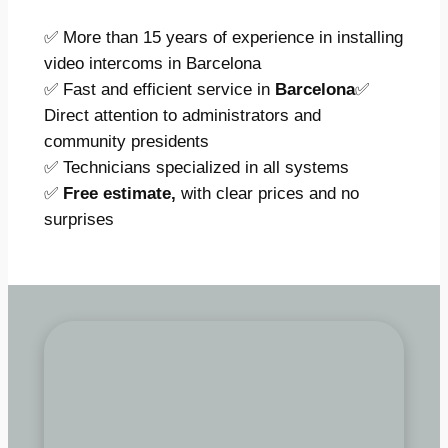
✅ More than 15 years of experience in installing
video intercoms in Barcelona
✅ Fast and efficient service in
Barcelona
✅
Direct attention to administrators and
community presidents
✅ Technicians specialized in all systems
✅
Free estimate,
with clear prices and no
surprises