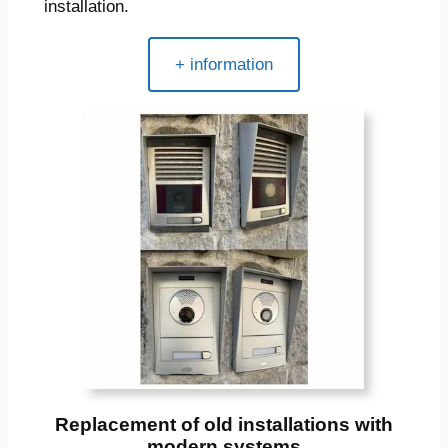
installation.
+ information
Replacement of old installations with
modern systems