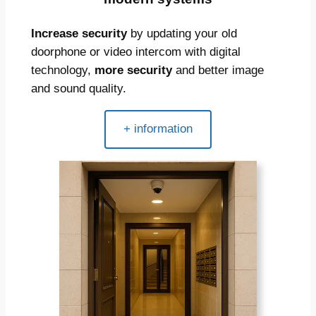
Increase security
by updating your old
doorphone or video intercom with digital
technology,
more security
and better image
and sound quality.
+ information