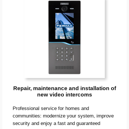
Repair, maintenance and installation of
new video intercoms
Professional service for homes and
communities: modernize your system, improve
security and enjoy a fast and guaranteed