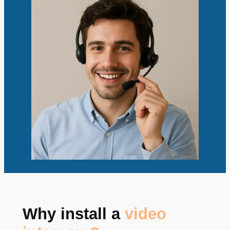
Why install a
video