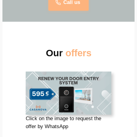
Call us
Our
offers
Click on the image to request the
offer by WhatsApp