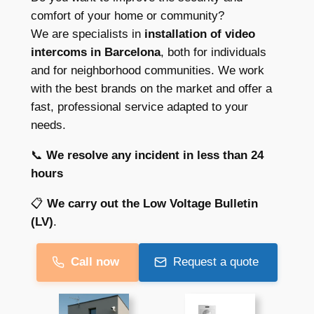
comfort of your home or community?
We are specialists in
installation of video
intercoms in Barcelona
, both for individuals
and for neighborhood communities. We work
with the best brands on the market and offer a
fast, professional service adapted to your
needs.
📞
We resolve any incident in less than 24
hours
📋
We carry out the Low Voltage Bulletin
(LV)
.
Call now
Request a quote