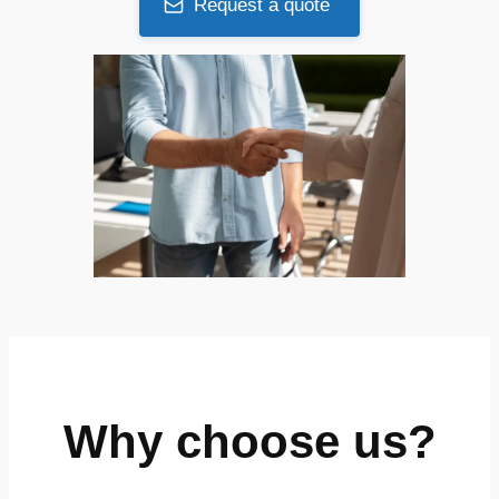
Request a quote
Why choose us?