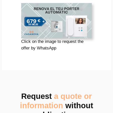
Click on the image to request the
offer by WhatsApp
Request
a quote or
information
without